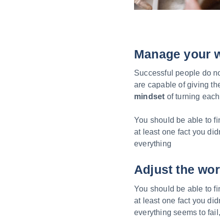
Manage your 
Successful people do not
are capable of giving t
mindset
of turning each 
You should be able to fi
at least one fact you did
everything
Adjust the wor
You should be able to fi
at least one fact you did
everything seems to fail,