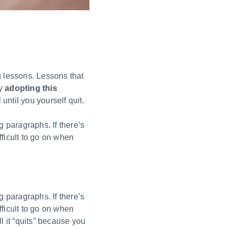
g lessons. Lessons that
By
adopting this
 until you yourself quit.
g paragraphs. If there’s
fficult to go on when
g paragraphs. If there’s
fficult to go on when
ll it “quits” because you