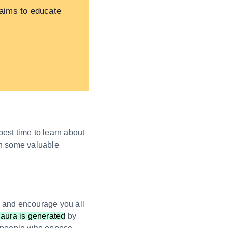
 aims to educate
best time to learn about
arn some valuable
rt and encourage you all
 aura is generated
by