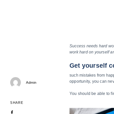
Success needs hard work.
work hard on yourself a
Get yourself c
such mistakes from happe
Author
opportunity, you can neve
Admin
You should be able to fi
SHARE