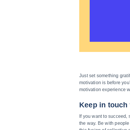
Just set something grati
motivation is before you
motivation experience whil
Keep in touch 
If you want to succeed, 
the way. Be with people