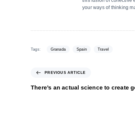
this fusion of collectiv
your ways of thinking ma
Tags:
Granada
Spain
Travel
PREVIOUS ARTICLE
There’s an actual science to create