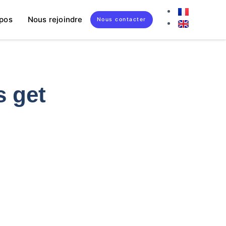
pos
Nous rejoindre
Nous contacter
s get