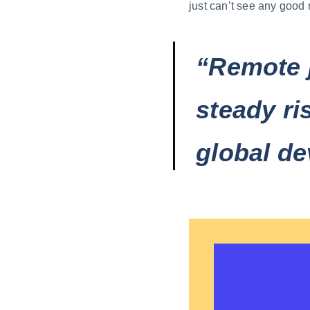
just can’t see any good 
“Remote 
steady ri
global de