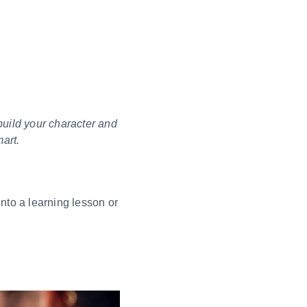
build your character and
art.
nto a learning lesson or