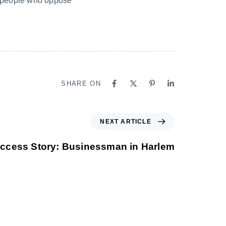
th people who oppose
SHARE ON
NEXT ARTICLE
ccess Story: Businessman in Harlem