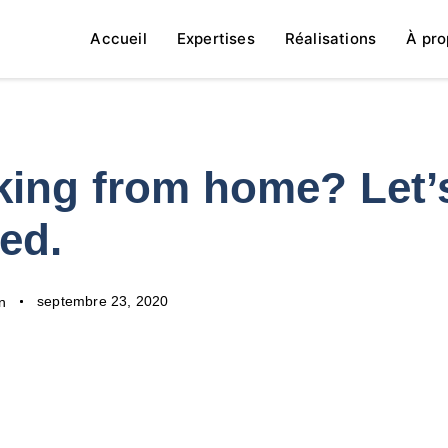
Accueil
Expertises
Réalisations
À pro
ing from home? Let’
ted.
septembre 23, 2020
n