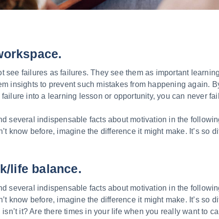
workspace.
 see failures as failures. They see them as important learnin
hem insights to prevent such mistakes from happening again. 
failure into a learning lesson or opportunity, you can never fail
nd several indispensable facts about motivation in the followin
n’t know before, imagine the difference it might make. It’s so di
k/life balance.
nd several indispensable facts about motivation in the followin
n’t know before, imagine the difference it might make. It’s so di
 isn’t it? Are there times in your life when you really want to ca