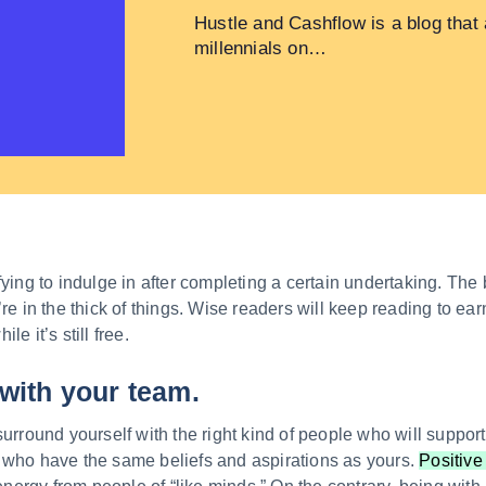
Hustle and Cashflow is a blog that
millennials on…
fying to indulge in after completing a certain undertaking. The 
’re in the thick of things. Wise readers will keep reading to e
e it’s still free.
with your team.
surround yourself with the right kind of people who will suppo
 who have the same beliefs and aspirations as yours.
Positive