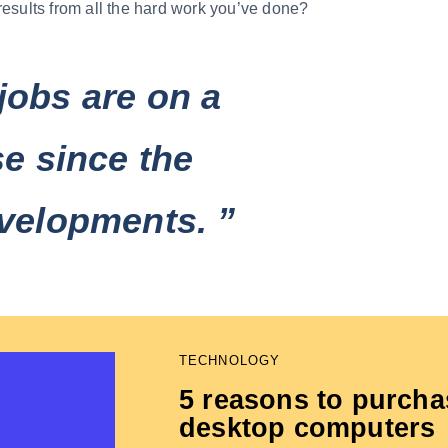
results from all the hard work you’ve done?
jobs are on a
se since the
velopments. ”
TECHNOLOGY
5 reasons to purcha
desktop computers