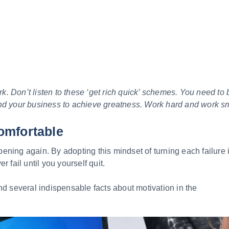
 Don’t listen to these ‘get rich quick’ schemes. You need to 
nd your business to achieve greatness. Work hard and work sm
omfortable
ning again. By adopting this mindset of turning each failure i
r fail until you yourself quit.
nd several indispensable facts about motivation in the