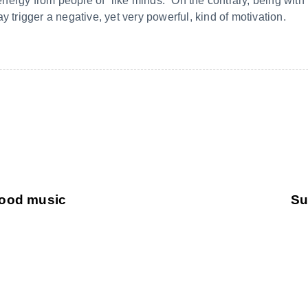
e energy from people of “like minds.” On the contrary, being wi
y trigger a negative, yet very powerful, kind of motivation.
 good music
Su