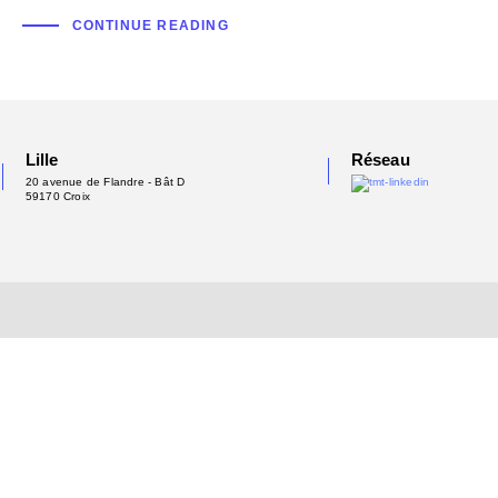
CONTINUE READING
Lille
Réseau
20 avenue de Flandre - Bât D
59170 Croix