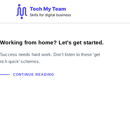
Working from home? Let’s get started.
Success needs hard work. Don’t listen to these ‘get
rich quick’ schemes.
CONTINUE READING