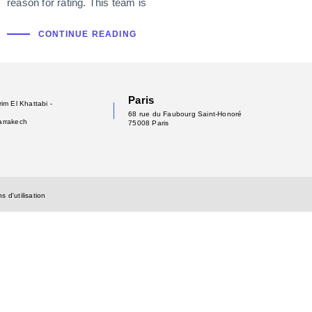
reason for rating. This team is
CONTINUE READING
Paris
im El Khattabi -
68 rue du Faubourg Saint-Honoré
arrakech
75008 Paris
s d'utilisation