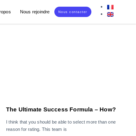
ropos
Nous rejoindre
Nous contacter
The Ultimate Success Formula – How?
I think that you should be able to select more than one
reason for rating. This team is