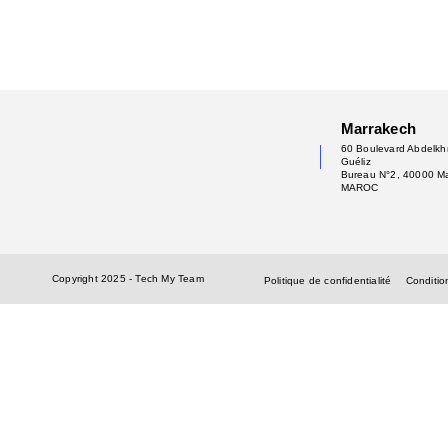
Marrakech
60 Boulevard Abdelkhr
Guéliz
Bureau N°2, 40000 M
MAROC
Copyright 2025 - Tech My Team
Politique de confidentialité
Condition