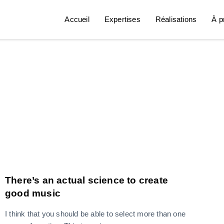
Accueil
Expertises
Réalisations
À p
There’s an actual science to create
good music
I think that you should be able to select more than one