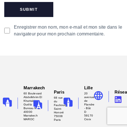
Enregistrer mon nom, mon e-mail et mon site dans le
navigateur pour mon prochain commentaire.
Marrakech
Lille
Paris
Rése
60 Boulevard
20
Abdelkhrim El
avenue
68 rue
Khattabi -
de
du
Guéliz
Flandre
Faubourg
Bureau N°2,
- Bât
Saint-
40000
D
Honoré
Marrakech
59170
75008
MAROC
Croix
Paris