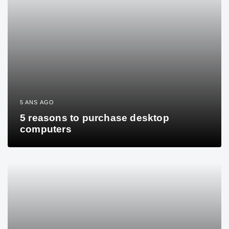
5 ANS AGO
5 reasons to purchase desktop
computers