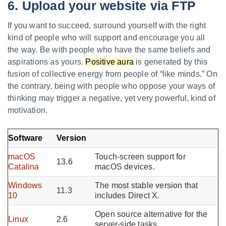
6. Upload your website via FTP
If you want to succeed, surround yourself with the right
kind of people who will support and encourage you all
the way. Be with people who have the same beliefs and
aspirations as yours.
Positive aura
is generated by this
fusion of collective energy from people of “like minds.” On
the contrary, being with people who oppose your ways of
thinking may trigger a negative, yet very powerful, kind of
motivation.
Software
Version
macOS
Touch-screen support for
13.6
Catalina
macOS devices.
Windows
The most stable version that
11.3
10
includes Direct X.
Open source alternative for the
Linux
2.6
server-side tasks.