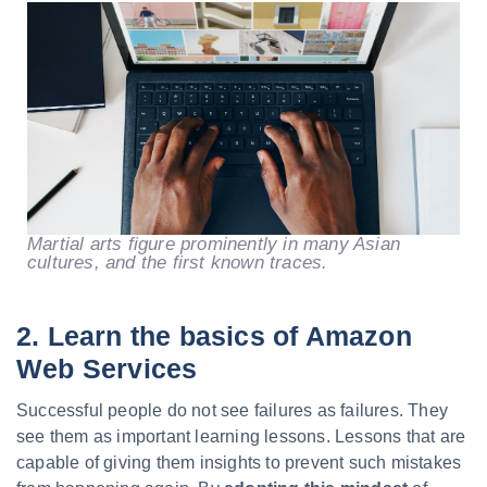
Martial arts figure prominently in many Asian
cultures, and the first known traces.
2. Learn the basics of Amazon
Web Services
Successful people do not see failures as failures. They
see them as important learning lessons. Lessons that are
capable of giving them insights to prevent such mistakes