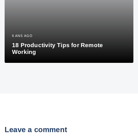
6 ANS AGO
18 Productivity Tips for Remote
Working
Leave a comment