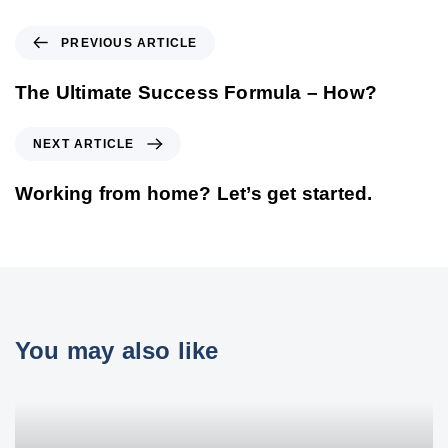
PREVIOUS ARTICLE
The Ultimate Success Formula – How?
NEXT ARTICLE
Working from home? Let’s get started.
You may also like