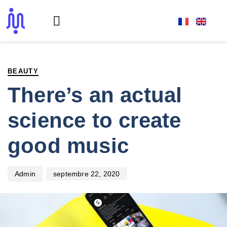
PUBLISHED
Author
Published
IN:
on:
BEAUTY
There’s an actual
science to create
good music
septembre 22, 2020
Admin