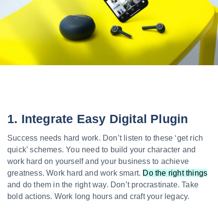
1. Integrate Easy Digital Plugin
Success needs hard work. Don’t listen to these ‘get rich
quick’ schemes. You need to build your character and
work hard on yourself and your business to achieve
greatness. Work hard and work smart.
Do the right things
and do them in the right way. Don’t procrastinate. Take
bold actions. Work long hours and craft your legacy.