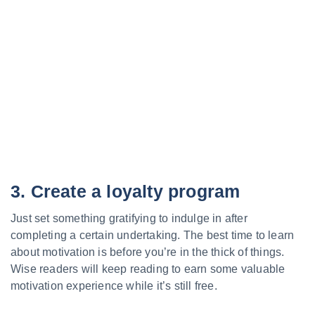
3. Create a loyalty program
Just set something gratifying to indulge in after
completing a certain undertaking. The best time to learn
about motivation is before you’re in the thick of things.
Wise readers will keep reading to earn some valuable
motivation experience while it’s still free.