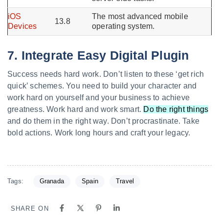
iOS
The most advanced mobile
13.8
Devices
operating system.
7. Integrate Easy Digital Plugin
Success needs hard work. Don’t listen to these ‘get rich
quick’ schemes. You need to build your character and
work hard on yourself and your business to achieve
greatness. Work hard and work smart.
Do the right things
and do them in the right way. Don’t procrastinate. Take
bold actions. Work long hours and craft your legacy.
Tags:
Granada
Spain
Travel
SHARE ON