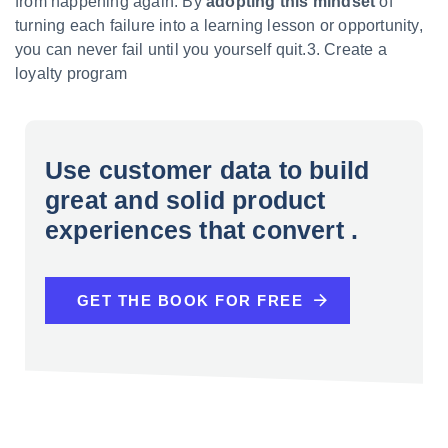
from happening again. By
adopting this mindset
of
turning each failure into a learning lesson or opportunity,
you can never fail until you yourself quit.3. Create a
loyalty program
Use customer data to build
great and solid product
experiences that convert .
GET THE BOOK FOR FREE