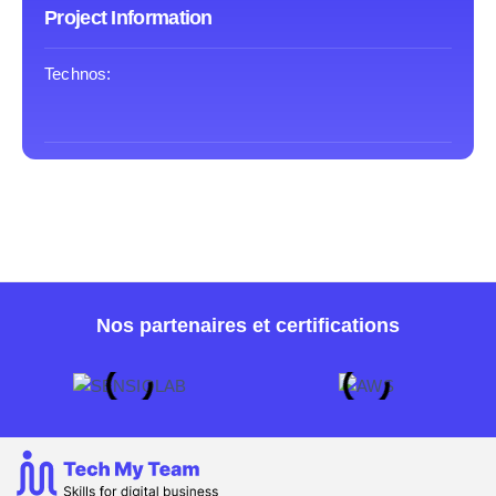
Project Information
Technos:
Nos partenaires et certifications