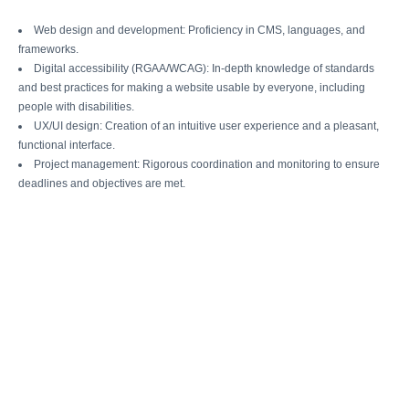
Web design and development: Proficiency in CMS, languages, and
frameworks.
Digital accessibility (RGAA/WCAG): In-depth knowledge of standards
and best practices for making a website usable by everyone, including
people with disabilities.
UX/UI design: Creation of an intuitive user experience and a pleasant,
functional interface.
Project management: Rigorous coordination and monitoring to ensure
deadlines and objectives are met.