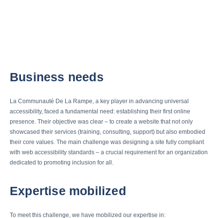
Business needs
La Communauté De La Rampe, a key player in advancing universal
accessibility, faced a fundamental need: establishing their first online
presence. Their objective was clear – to create a website that not only
showcased their services (training, consulting, support) but also embodied
their core values. The main challenge was designing a site fully compliant
with web accessibility standards – a crucial requirement for an organization
dedicated to promoting inclusion for all.
Expertise mobilized
To meet this challenge, we have mobilized our expertise in: