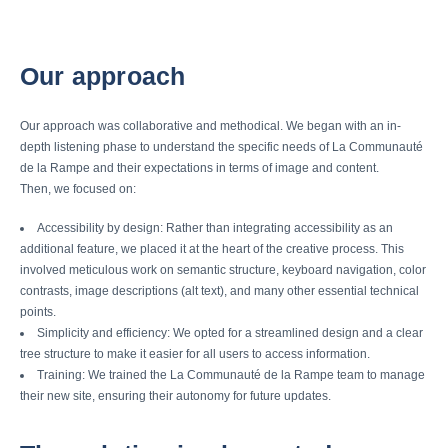
Our approach
Our approach was collaborative and methodical. We began with an in-
depth listening phase to understand the specific needs of La Communauté
de la Rampe and their expectations in terms of image and content.
Then, we focused on:
Accessibility by design: Rather than integrating accessibility as an
additional feature, we placed it at the heart of the creative process. This
involved meticulous work on semantic structure, keyboard navigation, color
contrasts, image descriptions (alt text), and many other essential technical
points.
Simplicity and efficiency: We opted for a streamlined design and a clear
tree structure to make it easier for all users to access information.
Training: We trained the La Communauté de la Rampe team to manage
their new site, ensuring their autonomy for future updates.