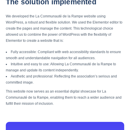
The solution implemented
We developed the La Communauté de la Rampe website using
WordPress, a robust and flexible solution. We used the Elementor editor to
create the pages and manage the content. This technological choice
allowed us to combine the power of WordPress with the flexibility of
Elementor to create a website that is:
Fully accessible: Compliant with web accessibility standards to ensure
smooth and understandable navigation for all audiences.
Intuitive and easy to use: Allowing La Communauté de la Rampe to
manage and update its content independently.
Aesthetic and professional: Reflecting the association’s serious and
committed image.
This website now serves as an essential digital showcase for La
Communauté de la Rampe, enabling them to reach a wider audience and
fulfill their mission of inclusion.