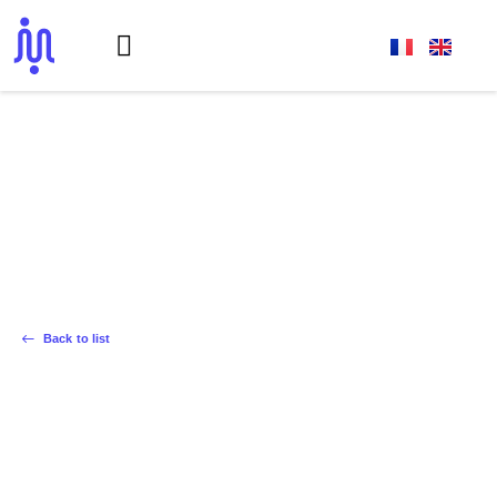
Achievements
La Communauté de la Rampe
Back to list