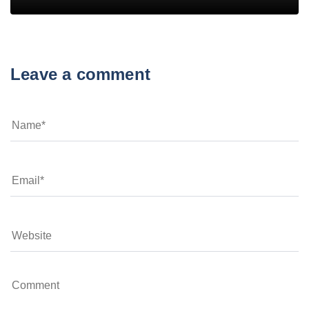
Leave a comment