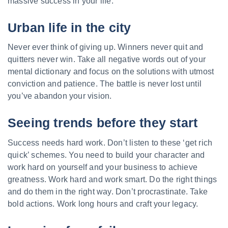
massive success in your life:
Urban life in the city
Never ever think of giving up. Winners never quit and
quitters never win. Take all negative words out of your
mental dictionary and focus on the solutions with utmost
conviction and patience. The battle is never lost until
you’ve abandon your vision.
Seeing trends before they start
Success needs hard work. Don’t listen to these ‘get rich
quick’ schemes. You need to build your character and
work hard on yourself and your business to achieve
greatness. Work hard and work smart. Do the right things
and do them in the right way. Don’t procrastinate. Take
bold actions. Work long hours and craft your legacy.