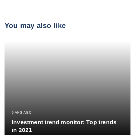
You may also like
6 ANS AGO
Investment trend monitor: Top trends
in 2021