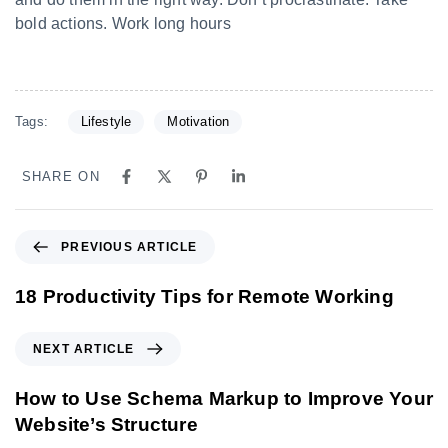
bold actions. Work long hours
Tags:
Lifestyle
Motivation
SHARE ON
PREVIOUS ARTICLE
18 Productivity Tips for Remote Working
NEXT ARTICLE
How to Use Schema Markup to Improve Your
Website’s Structure