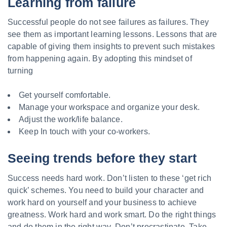
Learning from failure
Successful people do not see failures as failures. They
see them as important learning lessons. Lessons that are
capable of giving them insights to prevent such mistakes
from happening again. By adopting this mindset of
turning
Get yourself comfortable.
Manage your workspace and organize your desk.
Adjust the work/life balance.
Keep In touch with your co-workers.
Seeing trends before they start
Success needs hard work. Don’t listen to these ‘get rich
quick’ schemes. You need to build your character and
work hard on yourself and your business to achieve
greatness. Work hard and work smart. Do the right things
and do them in the right way. Don’t procrastinate. Take