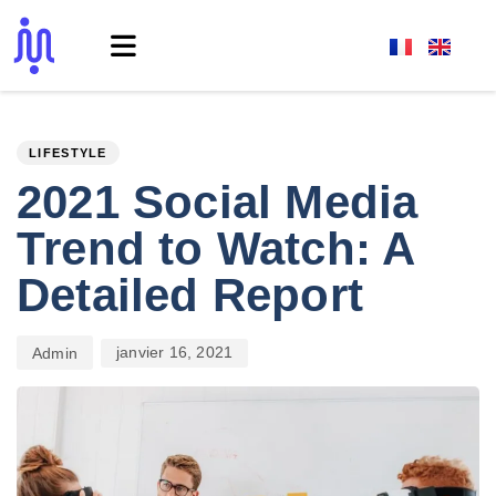
PUBLISHED
Author
Published
IN:
on:
LIFESTYLE
2021 Social Media
Trend to Watch: A
Detailed Report
janvier 16, 2021
Admin