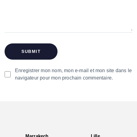
Enregistrer mon nom, mon e-mail et mon site dans le
navigateur pour mon prochain commentaire.
Marrakech
Lille