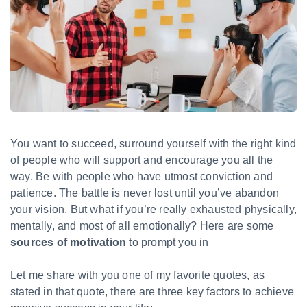
You want to succeed, surround yourself with the right kind
of people who will support and encourage you all the
way. Be with people who have utmost conviction and
patience. The battle is never lost until you’ve abandon
your vision. But what if you’re really exhausted physically,
mentally, and most of all emotionally? Here are some
sources of motivation
to prompt you in
Let me share with you one of my favorite quotes, as
stated in that quote, there are three key factors to achieve