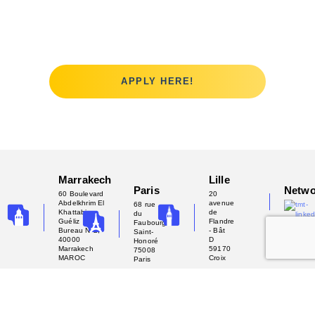
the challenge?
APPLY HERE!
Marrakech
Lille
Paris
Netwo
60 Boulevard
20
Abdelkhrim El
avenue
68 rue
Khattabi -
de
du
Guéliz
Flandre
Faubourg
Bureau N°2,
- Bât
Saint-
40000
D
Honoré
Marrakech
59170
75008
MAROC
Croix
Paris
Copyright 2025 - Tech My Team
Privacy Policy
Terms of Use