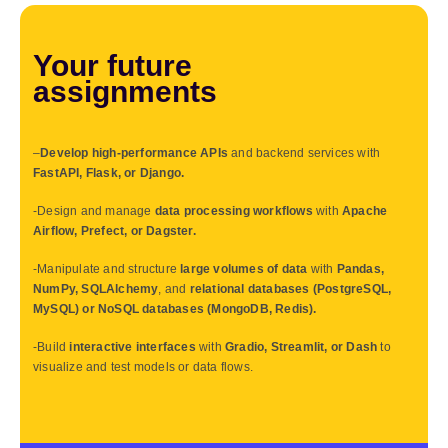
Your future
assignments
–
Develop high-performance APIs
and backend services with
FastAPI, Flask, or Django.
-Design and manage
data processing workflows
with
Apache
Airflow, Prefect, or Dagster.
-Manipulate and structure
large volumes of data
with
Pandas,
NumPy, SQLAlchemy
, and
relational databases (PostgreSQL,
MySQL) or NoSQL databases (MongoDB, Redis).
-Build
interactive interfaces
with
Gradio, Streamlit, or Dash
to
visualize and test models or data flows.