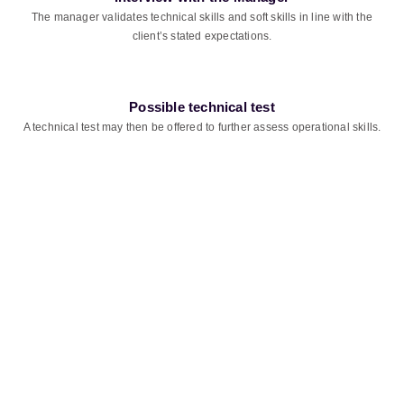
The manager validates technical skills and soft skills in line with the
client’s stated expectations.
Possible technical test
A technical test may then be offered to further assess operational skills.
Ready to take on