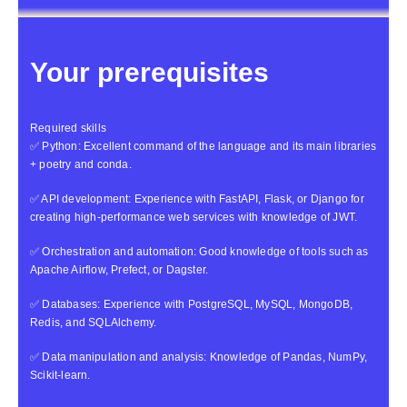
Your prerequisites
Required skills
✅ Python: Excellent command of the language and its main libraries
+ poetry and conda.
✅ API development: Experience with FastAPI, Flask, or Django for
creating high-performance web services with knowledge of JWT.
✅ Orchestration and automation: Good knowledge of tools such as
Apache Airflow, Prefect, or Dagster.
✅ Databases: Experience with PostgreSQL, MySQL, MongoDB,
Redis, and SQLAlchemy.
✅ Data manipulation and analysis: Knowledge of Pandas, NumPy,
Scikit-learn.