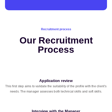
Recruitment process
Our Recruitment
Process
Application review
This first step aims to validate the suitability of the profile with the client’s
needs. The manager assesses both technical skills and soft skills.
Interview with the Manager