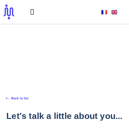
Front-End Developer
Back to list
Let's talk a little about you...